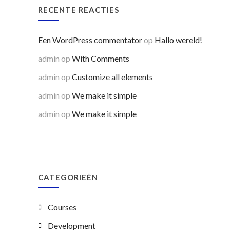
RECENTE REACTIES
Een WordPress commentator
op
Hallo wereld!
admin
op
With Comments
admin
op
Customize all elements
admin
op
We make it simple
admin
op
We make it simple
CATEGORIEËN
Courses
Development