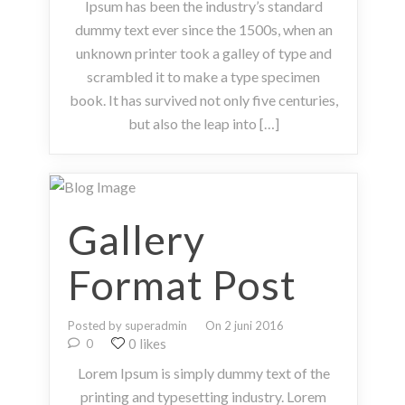
Ipsum has been the industry’s standard
dummy text ever since the 1500s, when an
unknown printer took a galley of type and
scrambled it to make a type specimen
book. It has survived not only five centuries,
but also the leap into […]
Gallery
Format Post
Posted by superadmin
On 2 juni 2016
0 likes
0
Lorem Ipsum is simply dummy text of the
printing and typesetting industry. Lorem