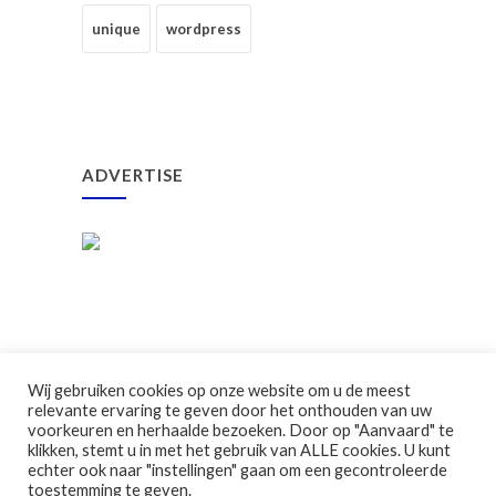
unique
wordpress
ADVERTISE
Wij gebruiken cookies op onze website om u de meest
relevante ervaring te geven door het onthouden van uw
voorkeuren en herhaalde bezoeken. Door op "Aanvaard" te
klikken, stemt u in met het gebruik van ALLE cookies. U kunt
©2026 Ouderraad GBS Klavertje Vier
echter ook naar "instellingen" gaan om een gecontroleerde
toestemming te geven.