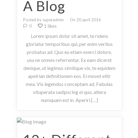
A Blog
Posted by superadmin
On 20 april 2016
1 likes
0
Lorem ipsum dolor sit amet, te ridens
gloriatur temporibus qui, per enim veritus
probatus ad. Quo eu etiam exerci dolore,
usu ne omnes referrentur. Ex eam diceret
denique, ut legimus similique vix, te equidem
apeirian definitionem eos. Ei movet elitr
mea. Vis legendos conceptam ad. Fabulas
vituperata sadipscing ei quo, altera
numquam est in. Aperiri […]