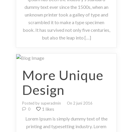
dummy text ever since the 1500s, when an
unknown printer took a galley of type and
scrambled it to make a type specimen
book. It has survived not only five centuries,
but also the leap into […]
More Unique
Design
Posted by superadmin
On 2 juni 2016
1 likes
0
Lorem Ipsum is simply dummy text of the
printing and typesetting industry. Lorem