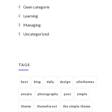
Geen categorie
Learning
Managing
Uncategorized
TAGS
best
blog
daily
design
ellethemes
envato
photography
post
simple
theme
themeforest
the simple theme