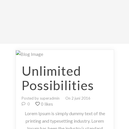
Unlimited
Possibilities
Posted by superadmin
On 2 juni 2016
0 likes
0
Lorem Ipsum is simply dummy text of the
printing and typesetting industry. Lorem
Ipsum has been the industry’s standard