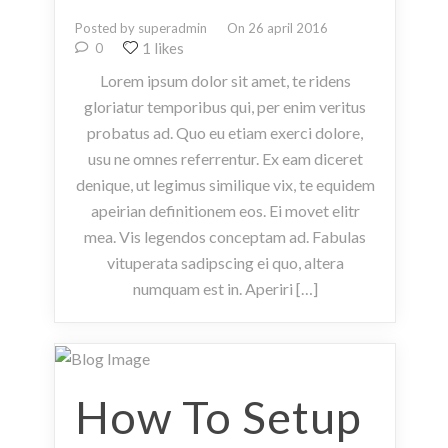
Posted by superadmin
On 26 april 2016
1 likes
0
Lorem ipsum dolor sit amet, te ridens
gloriatur temporibus qui, per enim veritus
probatus ad. Quo eu etiam exerci dolore,
usu ne omnes referrentur. Ex eam diceret
denique, ut legimus similique vix, te equidem
apeirian definitionem eos. Ei movet elitr
mea. Vis legendos conceptam ad. Fabulas
vituperata sadipscing ei quo, altera
numquam est in. Aperiri […]
How To Setup