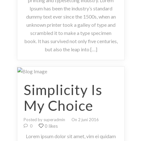
printing and typesetting industry. Lorem
Ipsum has been the industry’s standard
dummy text ever since the 1500s, when an
unknown printer took a galley of type and
scrambled it to make a type specimen
book. It has survived not only five centuries,
but also the leap into […]
Simplicity Is
My Choice
Posted by superadmin
On 2 juni 2016
0 likes
0
Lorem ipsum dolor sit amet, vim ei quidam