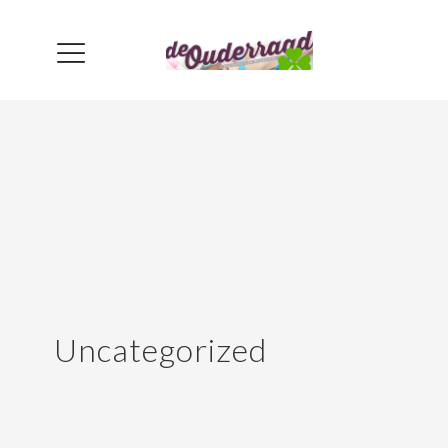
Uncategorized