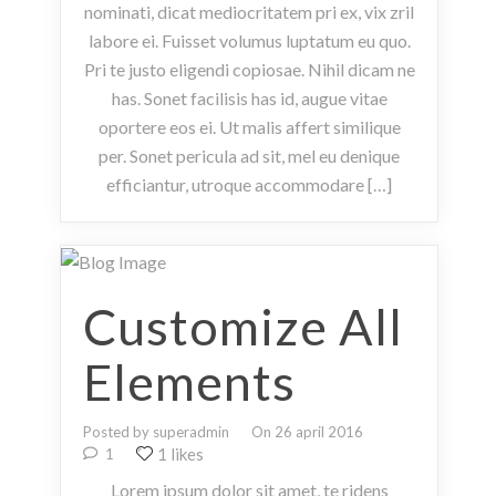
nominati, dicat mediocritatem pri ex, vix zril
labore ei. Fuisset volumus luptatum eu quo.
Pri te justo eligendi copiosae. Nihil dicam ne
has. Sonet facilisis has id, augue vitae
oportere eos ei. Ut malis affert similique
per. Sonet pericula ad sit, mel eu denique
efficiantur, utroque accommodare […]
Customize All
Elements
Posted by superadmin
On 26 april 2016
1 likes
1
Lorem ipsum dolor sit amet, te ridens