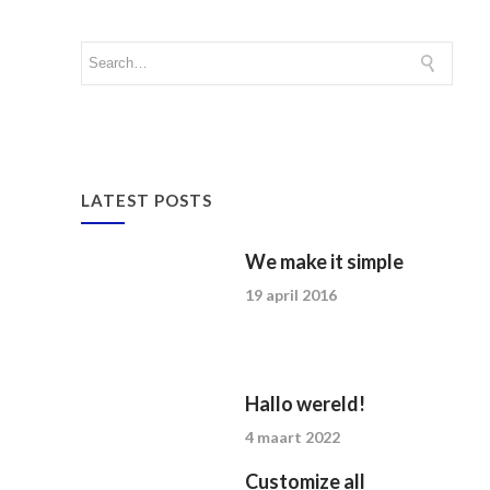
LATEST POSTS
We make it simple
19 april 2016
Hallo wereld!
4 maart 2022
Customize all