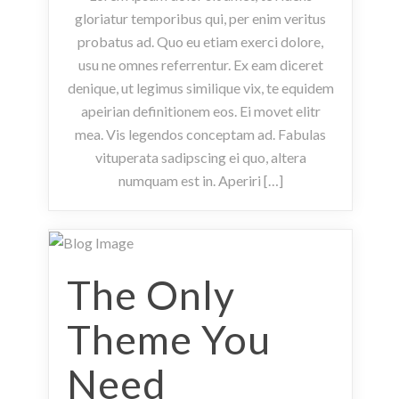
gloriatur temporibus qui, per enim veritus
probatus ad. Quo eu etiam exerci dolore,
usu ne omnes referrentur. Ex eam diceret
denique, ut legimus similique vix, te equidem
apeirian definitionem eos. Ei movet elitr
mea. Vis legendos conceptam ad. Fabulas
vituperata sadipscing ei quo, altera
numquam est in. Aperiri […]
The Only
Theme You
Need