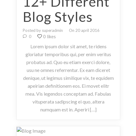
12+ Different
Blog Styles
Posted by superadmin
On 20 april 2016
0 likes
0
Lorem ipsum dolor sit amet, te ridens
gloriatur temporibus qui, per enim veritus
probatus ad. Quo eu etiam exerci dolore,
usu ne omnes referrentur. Ex eam diceret
denique, ut legimus similique vix, te equidem
apeirian definitionem eos. Ei movet elitr
mea. Vis legendos conceptam ad. Fabulas
vituperata sadipscing ei quo, altera
numquam est in. Aperiri […]