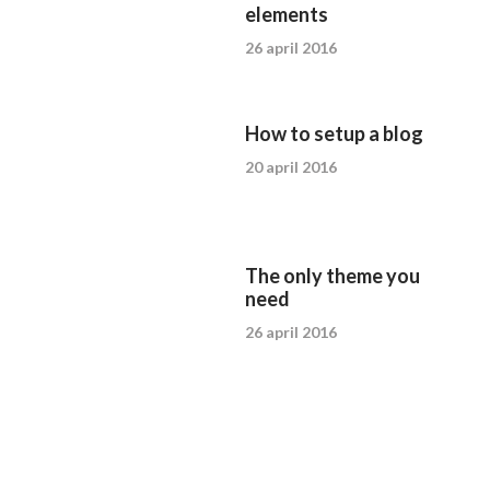
elements
26 april 2016
How to setup a blog
20 april 2016
The only theme you
need
26 april 2016