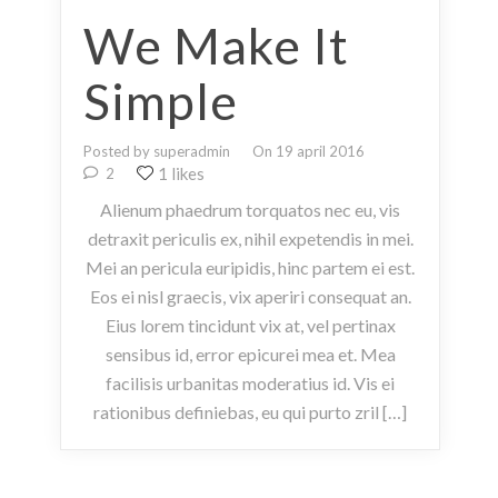
We Make It
Simple
Posted by superadmin
On 19 april 2016
1 likes
2
Alienum phaedrum torquatos nec eu, vis
detraxit periculis ex, nihil expetendis in mei.
Mei an pericula euripidis, hinc partem ei est.
Eos ei nisl graecis, vix aperiri consequat an.
Eius lorem tincidunt vix at, vel pertinax
sensibus id, error epicurei mea et. Mea
facilisis urbanitas moderatius id. Vis ei
rationibus definiebas, eu qui purto zril […]