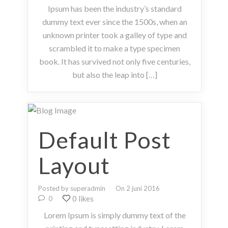
Ipsum has been the industry’s standard
dummy text ever since the 1500s, when an
unknown printer took a galley of type and
scrambled it to make a type specimen
book. It has survived not only five centuries,
but also the leap into […]
Default Post
Layout
Posted by superadmin
On 2 juni 2016
0 likes
0
Lorem Ipsum is simply dummy text of the