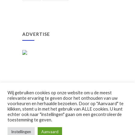
ADVERTISE
Wij gebruiken cookies op onze website om u de meest
relevante ervaring te geven door het onthouden van uw
voorkeuren en herhaalde bezoeken. Door op "Aanvaard" te
klikken, stemt u in met het gebruik van ALLE cookies. U kunt
©2026 Ouderraad GBS Klavertje Vier
echter ook naar "instellingen" gaan om een gecontroleerde
toestemming te geven.
Instellingen
Aanvaard