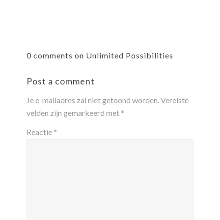
0 comments on Unlimited Possibilities
Post a comment
Je e-mailadres zal niet getoond worden.
Vereiste
velden zijn gemarkeerd met
*
Reactie
*