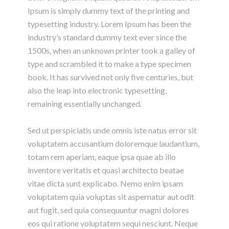
Ipsum is simply dummy text of the printing and
typesetting industry. Lorem Ipsum has been the
industry’s standard dummy text ever since the
1500s, when an unknown printer took a galley of
type and scrambled it to make a type specimen
book. It has survived not only five centuries, but
also the leap into electronic typesetting,
remaining essentially unchanged.
Sed ut perspiciatis unde omnis iste natus error sit
voluptatem accusantium doloremque laudantium,
totam rem aperiam, eaque ipsa quae ab illo
inventore veritatis et quasi architecto beatae
vitae dicta sunt explicabo. Nemo enim ipsam
voluptatem quia voluptas sit aspernatur aut odit
aut fugit, sed quia consequuntur magni dolores
eos qui ratione voluptatem sequi nesciunt. Neque