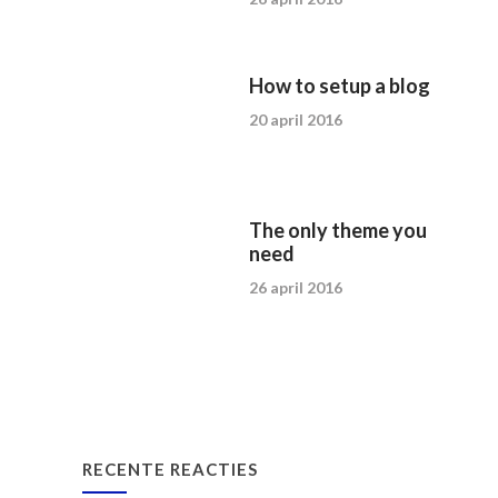
How to setup a blog
20 april 2016
The only theme you
need
26 april 2016
RECENTE REACTIES