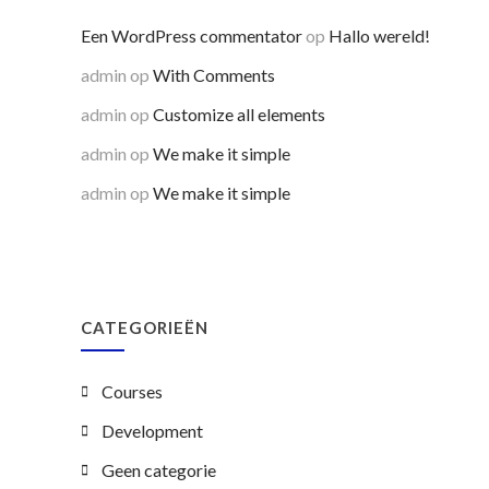
Een WordPress commentator
op
Hallo wereld!
admin
op
With Comments
admin
op
Customize all elements
admin
op
We make it simple
admin
op
We make it simple
CATEGORIEËN
Courses
Development
Geen categorie