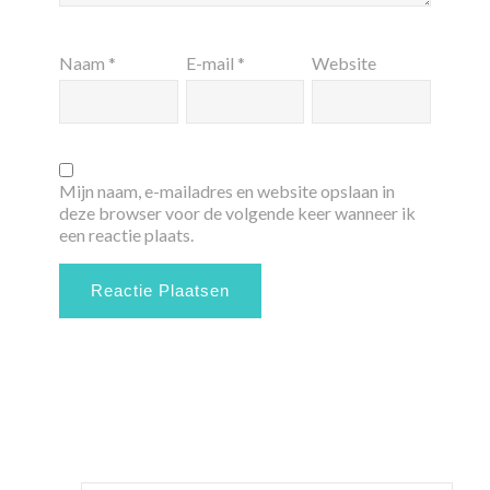
Naam
*
E-mail
*
Website
Mijn naam, e-mailadres en website opslaan in
deze browser voor de volgende keer wanneer ik
een reactie plaats.