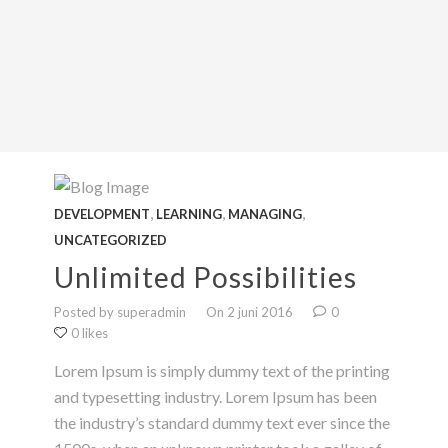
,
,
,
DEVELOPMENT
LEARNING
MANAGING
UNCATEGORIZED
Unlimited Possibilities
Posted by superadmin
On 2 juni 2016
0
0 likes
Lorem Ipsum is simply dummy text of the printing
and typesetting industry. Lorem Ipsum has been
the industry’s standard dummy text ever since the