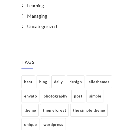
Learning
Managing
Uncategorized
TAGS
best
blog
daily
design
ellethemes
envato
photography
post
simple
theme
themeforest
the simple theme
unique
wordpress