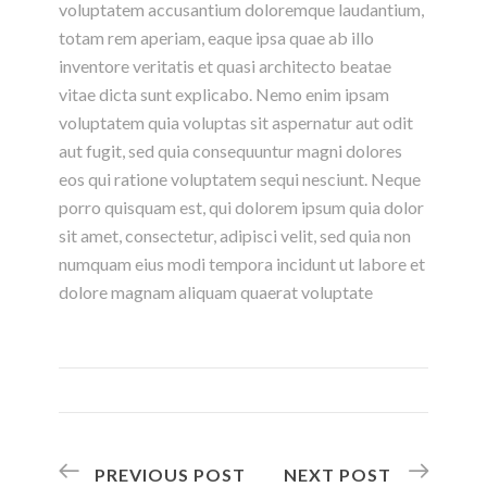
voluptatem accusantium doloremque laudantium,
totam rem aperiam, eaque ipsa quae ab illo
inventore veritatis et quasi architecto beatae
vitae dicta sunt explicabo. Nemo enim ipsam
voluptatem quia voluptas sit aspernatur aut odit
aut fugit, sed quia consequuntur magni dolores
eos qui ratione voluptatem sequi nesciunt. Neque
porro quisquam est, qui dolorem ipsum quia dolor
sit amet, consectetur, adipisci velit, sed quia non
numquam eius modi tempora incidunt ut labore et
dolore magnam aliquam quaerat voluptate
PREVIOUS POST
NEXT POST