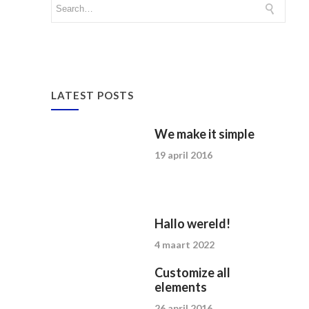
LATEST POSTS
We make it simple
19 april 2016
Hallo wereld!
4 maart 2022
Customize all
elements
26 april 2016