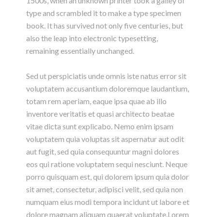
1500s, when an unknown printer took a galley of
type and scrambled it to make a type specimen
book. It has survived not only five centuries, but
also the leap into electronic typesetting,
remaining essentially unchanged.
Sed ut perspiciatis unde omnis iste natus error sit
voluptatem accusantium doloremque laudantium,
totam rem aperiam, eaque ipsa quae ab illo
inventore veritatis et quasi architecto beatae
vitae dicta sunt explicabo. Nemo enim ipsam
voluptatem quia voluptas sit aspernatur aut odit
aut fugit, sed quia consequuntur magni dolores
eos qui ratione voluptatem sequi nesciunt. Neque
porro quisquam est, qui dolorem ipsum quia dolor
sit amet, consectetur, adipisci velit, sed quia non
numquam eius modi tempora incidunt ut labore et
dolore magnam aliquam quaerat voluptate.Lorem