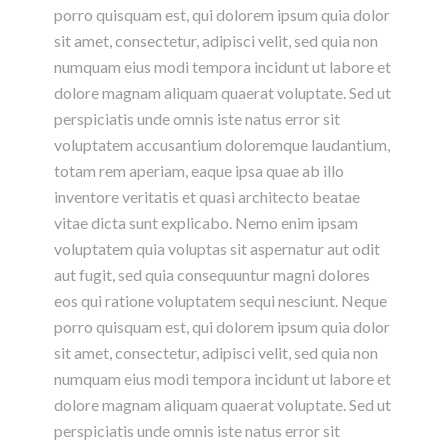
porro quisquam est, qui dolorem ipsum quia dolor
sit amet, consectetur, adipisci velit, sed quia non
numquam eius modi tempora incidunt ut labore et
dolore magnam aliquam quaerat voluptate. Sed ut
perspiciatis unde omnis iste natus error sit
voluptatem accusantium doloremque laudantium,
totam rem aperiam, eaque ipsa quae ab illo
inventore veritatis et quasi architecto beatae
vitae dicta sunt explicabo. Nemo enim ipsam
voluptatem quia voluptas sit aspernatur aut odit
aut fugit, sed quia consequuntur magni dolores
eos qui ratione voluptatem sequi nesciunt. Neque
porro quisquam est, qui dolorem ipsum quia dolor
sit amet, consectetur, adipisci velit, sed quia non
numquam eius modi tempora incidunt ut labore et
dolore magnam aliquam quaerat voluptate. Sed ut
perspiciatis unde omnis iste natus error sit