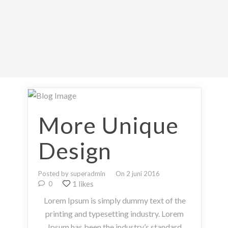
More Unique
Design
Posted by superadmin
On 2 juni 2016
1 likes
0
Lorem Ipsum is simply dummy text of the
printing and typesetting industry. Lorem
Ipsum has been the industry’s standard