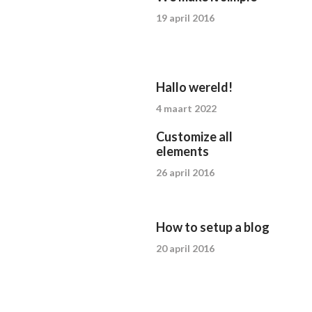
19 april 2016
Hallo wereld!
4 maart 2022
Customize all
elements
26 april 2016
How to setup a blog
20 april 2016