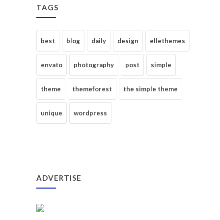
TAGS
best
blog
daily
design
ellethemes
envato
photography
post
simple
theme
themeforest
the simple theme
unique
wordpress
ADVERTISE