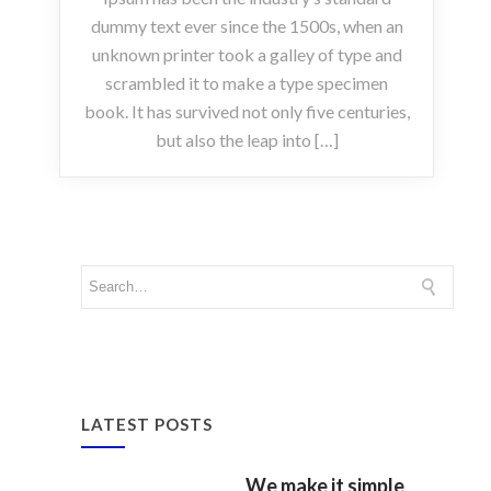
dummy text ever since the 1500s, when an
unknown printer took a galley of type and
scrambled it to make a type specimen
book. It has survived not only five centuries,
but also the leap into […]
LATEST POSTS
We make it simple