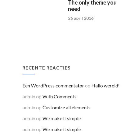
The only theme you
need
26 april 2016
RECENTE REACTIES
Een WordPress commentator
op
Hallo wereld!
admin
op
With Comments
admin
op
Customize all elements
admin
op
We make it simple
admin
op
We make it simple