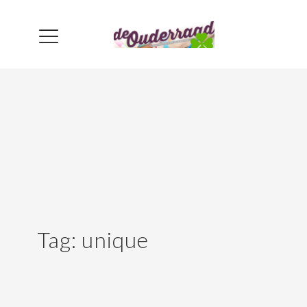
Tag:
unique