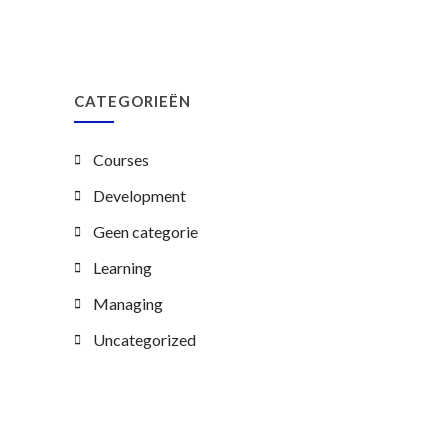
CATEGORIEËN
Courses
Development
Geen categorie
Learning
Managing
Uncategorized