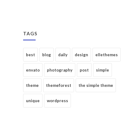
TAGS
best
blog
daily
design
ellethemes
envato
photography
post
simple
theme
themeforest
the simple theme
unique
wordpress