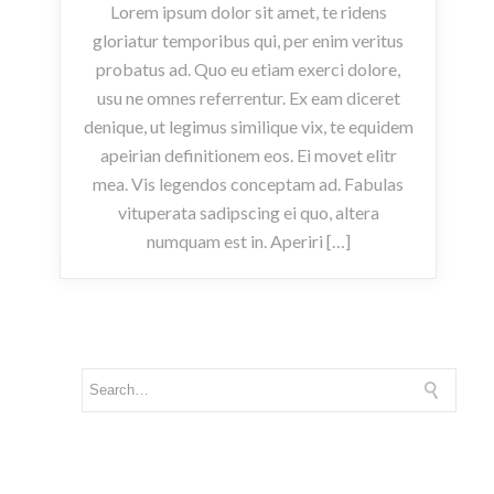
Lorem ipsum dolor sit amet, te ridens
gloriatur temporibus qui, per enim veritus
probatus ad. Quo eu etiam exerci dolore,
usu ne omnes referrentur. Ex eam diceret
denique, ut legimus similique vix, te equidem
apeirian definitionem eos. Ei movet elitr
mea. Vis legendos conceptam ad. Fabulas
vituperata sadipscing ei quo, altera
numquam est in. Aperiri […]