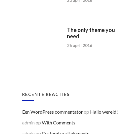
20 april 2016
The only theme you
need
26 april 2016
RECENTE REACTIES
Een WordPress commentator
op
Hallo wereld!
admin
op
With Comments
admin
op
Customize all elements