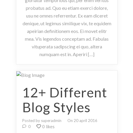
gloriatur temporibus qui, per enim veritus
probatus ad. Quo eu etiam exerci dolore,
usu ne omnes referrentur. Ex eam diceret
denique, ut legimus similique vix, te equidem
apeirian definitionem eos. Ei movet elitr
mea. Vis legendos conceptam ad. Fabulas
vituperata sadipscing ei quo, altera
numquam est in. Aperiri […]
12+ Different
Blog Styles
Posted by superadmin
On 20 april 2016
0 likes
0