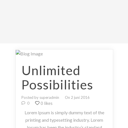
Unlimited
Possibilities
Posted by superadmin
On 2 juni 2016
0 likes
0
Lorem Ipsum is simply dummy text of the
printing and typesetting industry. Lorem
Ipsum has been the industry’s standard