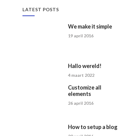
LATEST POSTS
We make it simple
19 april 2016
Hallo wereld!
4 maart 2022
Customize all
elements
26 april 2016
How to setup a blog