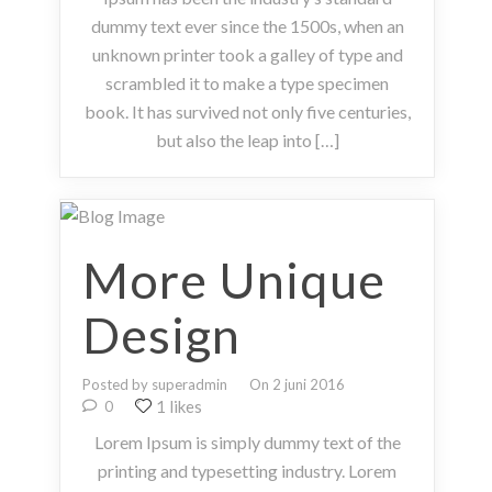
dummy text ever since the 1500s, when an
unknown printer took a galley of type and
scrambled it to make a type specimen
book. It has survived not only five centuries,
but also the leap into […]
More Unique
Design
Posted by superadmin
On 2 juni 2016
1 likes
0
Lorem Ipsum is simply dummy text of the
printing and typesetting industry. Lorem