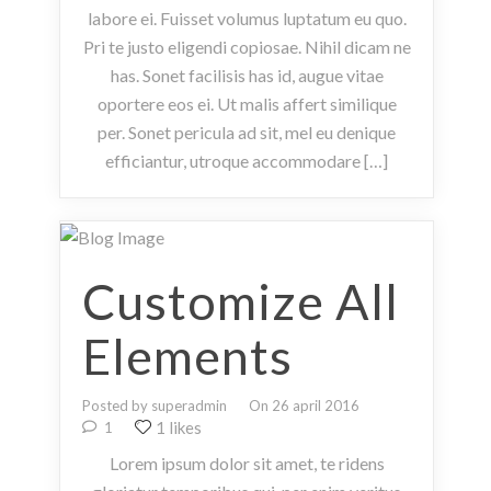
labore ei. Fuisset volumus luptatum eu quo.
Pri te justo eligendi copiosae. Nihil dicam ne
has. Sonet facilisis has id, augue vitae
oportere eos ei. Ut malis affert similique
per. Sonet pericula ad sit, mel eu denique
efficiantur, utroque accommodare […]
Customize All
Elements
Posted by superadmin
On 26 april 2016
1 likes
1
Lorem ipsum dolor sit amet, te ridens