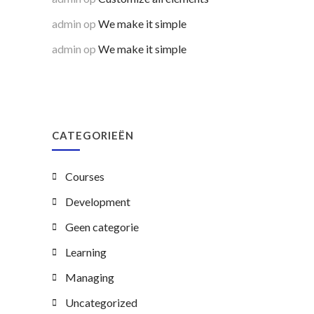
admin
op
We make it simple
admin
op
We make it simple
CATEGORIEËN
Courses
Development
Geen categorie
Learning
Managing
Uncategorized