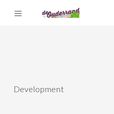
Development