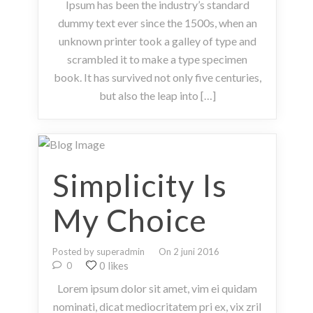
Ipsum has been the industry’s standard
dummy text ever since the 1500s, when an
unknown printer took a galley of type and
scrambled it to make a type specimen
book. It has survived not only five centuries,
but also the leap into […]
Simplicity Is
My Choice
Posted by superadmin
On 2 juni 2016
0 likes
0
Lorem ipsum dolor sit amet, vim ei quidam
nominati, dicat mediocritatem pri ex, vix zril